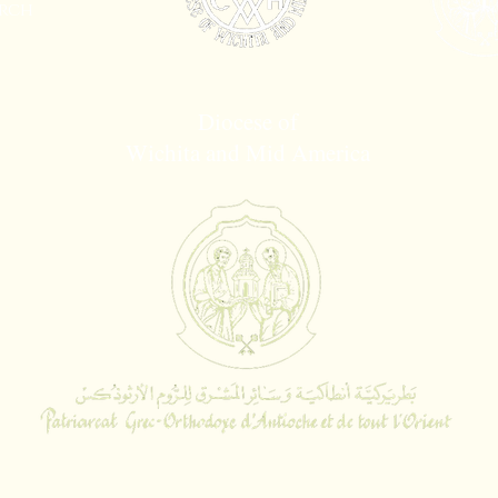
rch
Diocese of
Wichita and Mid America