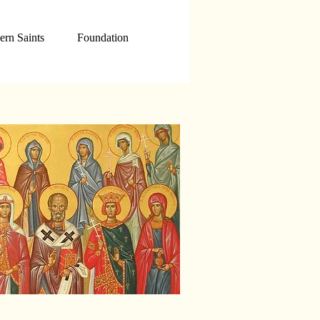
rn Saints
Foundation