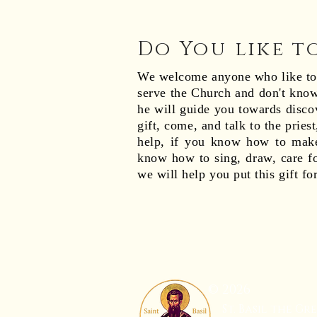
Do You like t
We welcome anyone who like to s
serve the Church and don't know
he will guide you towards disc
gift, come, and talk to the pries
help, if you know how to make
know how to sing, draw, care fo
we will help you put this gift fo
© 2026
St. Basil the Gr