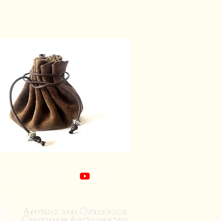
Contact US