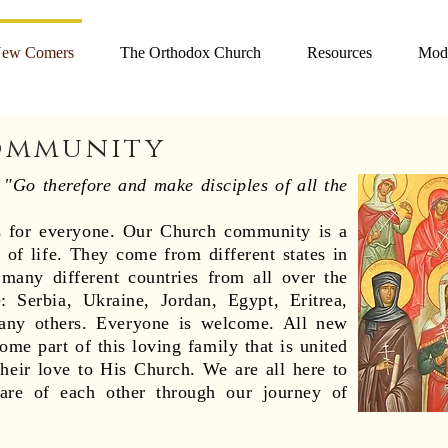
ew Comers
The Orthodox Church
Resources
Mode
ommunity
o
"Go therefore and make disciples of all the
is for everyone. Our Church community is a
 of life. They come from different states in
many different countries from all over the
: Serbia, Ukraine, Jordan, Egypt, Eritrea,
any others. Everyone is welcome. All new
me part of this loving family that is united
 their love to His Church. We are all here to
are of each other through our journey of