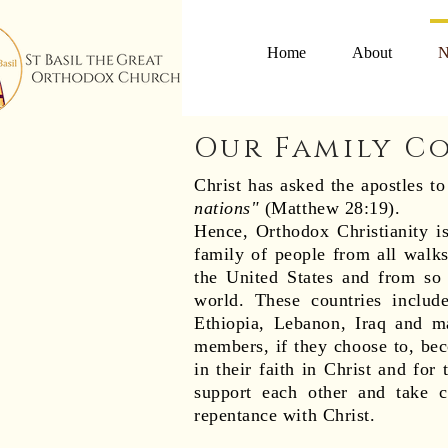
Home
About
N
Our Family C
Christ has asked the apostles t
nations"
(Matthew 28:19).
Hence, Orthodox Christianity 
family of people from all walks
the United States and from so 
world. These countries include
Ethiopia, Lebanon, Iraq and m
members, if they choose to, beco
in their faith in Christ and for
support each other and take c
repentance with Christ.