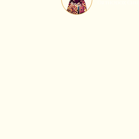
Orthodox Chu