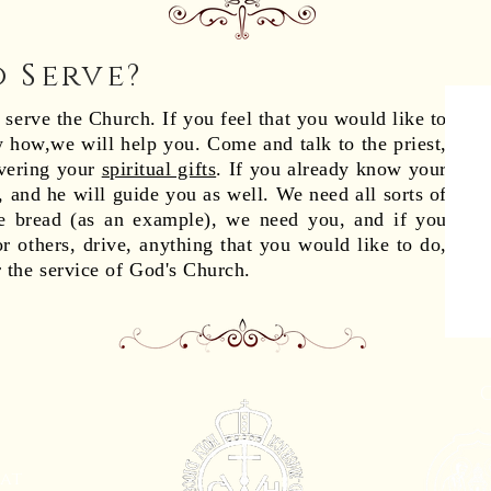
o Serve?
erve the Church. If you feel that you would like to
 how,we will help you. Come and talk to the priest,
overing your
spiritual gifts
. If you already know your
t, and he will guide you as well. We need all sorts of
 bread (as an example), we need you, and if you
r others, drive, anything that you would like to do,
r the service of God's Church.
eat