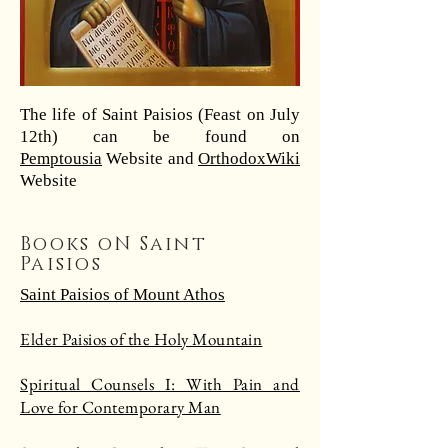
The life of Saint Paisios (Feast on July
12th) can be found on
Pemptousia
Website and
OrthodoxWiki
Website
Books oN Saint
Paisios
Saint Paisios of Mount Athos
Elder Paisios of the Holy Mountain
Spiritual Counsels I: With Pain and
Love for Contemporary Man