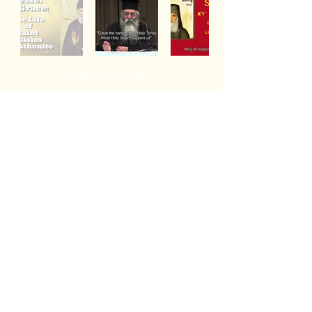
Contact US
© 2026
St. Basil the Great
Orthodox Church
Diocese of
Wichita and Mid America