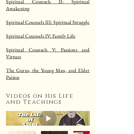
Spiritual Counsels II: Spiritual
Awakening
Spiritual Counsels III: Spiritual Struggle
Spiritual Counsels IV: Family Life
Spiritual Counsels V: Passions and
Virtues
The Gurus, the Young Man, and Elder
Paisios
Videos on His Life
and Teachings