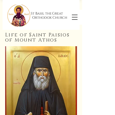
Life of Saint Paisios
of Mount Athos