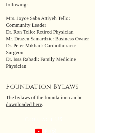
following:
Mrs. Joyce Saba Attiyeh Tello:
Community Leader
Dr. Ron Tello: Retired Physician
Mr. Drazen Samardzic: Business Owner
Dr. Peter Mikhail: Cardiothoracic
Surgeon
Dr. Issa Rabadi: Family Medicine
Physician
Foundation Bylaws
The bylaws of the foundation can be
downloaded here
.
Contact US