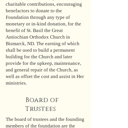
charitable contributions, encouraging
benefactors to donate to the
Foundation through any type of
monetary or in-kind donation, for the
benefit of St. Basil the Great
Antiochian Orthodox Church in
Bismarck, ND. The earning of which
shall be used to build a permanent
building for the Church and later
provide for the upkeep, maintenance,
and general repair of the Church, as
well as offset the cost and assist in Her
ministries.
Board of
Trustees
The board of trustees and the founding
members of the foundation are the