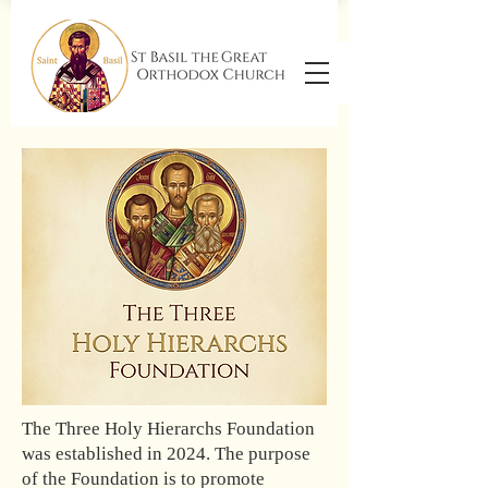
The Three Holy Hierarchs Foundation
was established in 2024. The purpose
of the Foundation is to promote