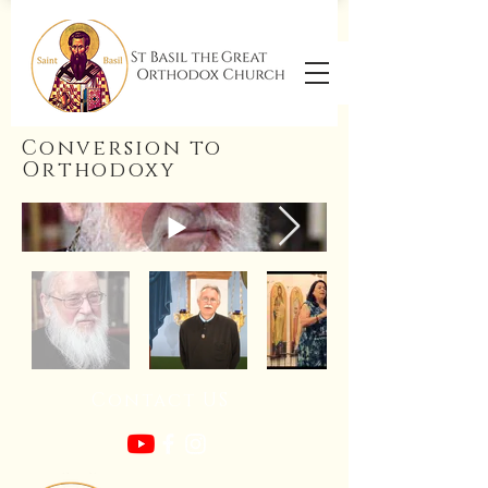
Conversion to
Orthodoxy
Contact US