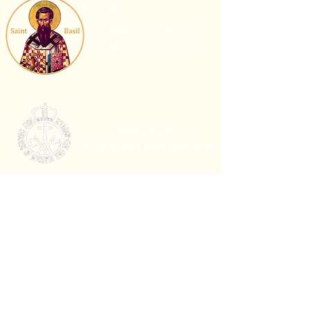
© 2026
St. Basil the Great
Orthodox Church
Diocese of
Wichita and Mid America