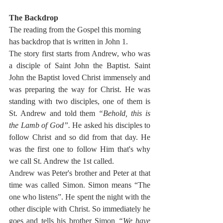
The Backdrop
The reading from the Gospel this morning 
has backdrop that is written in John 1.
The story first starts from Andrew, who was 
a disciple of Saint John the Baptist. Saint 
John the Baptist loved Christ immensely and 
was preparing the way for Christ. He was 
standing with two disciples, one of them is 
St. Andrew and told them 
“Behold, this is 
the Lamb of God”. 
He asked his disciples to 
follow Christ and so did from that day. He 
was the first one to follow Him that's why 
we call St. Andrew the 1st called. 
Andrew was Peter's brother and Peter at that 
time was called Simon. Simon means “The 
one who listens”. He spent the night with the 
other disciple with Christ. So immediately he 
goes and tells his brother Simon 
“We have 