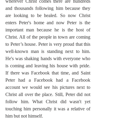
wherever Christ comes there are hundreds 
and thousands following him because they 
are looking to be healed. So now Christ 
enters Peter's home and now Peter is the 
important man because he is the host of 
Christ. All of the people in town are coming 
to Peter’s house. Peter is very proud that this 
well-known man is standing next to him. 
He's was shaking hands with everyone who 
is coming and leaving his house with pride. 
If there was Facebook that time, and Saint 
Peter had a Facebook had a Facebook 
account we would see his pictures next to 
Christ all over the place. Still, Peter did not 
follow him. What Christ did wasn't yet 
touching him personally it was a relative of 
him but not himself.