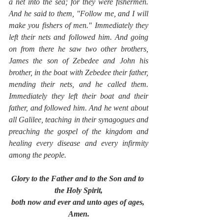
a net into the sea; for they were fishermen. 
And he said to them, "Follow me, and I will 
make you fishers of men." Immediately they 
left their nets and followed him. And going 
on from there he saw two other brothers, 
James the son of Zebedee and John his 
brother, in the boat with Zebedee their father, 
mending their nets, and he called them. 
Immediately they left their boat and their 
father, and followed him. And he went about 
all Galilee, teaching in their synagogues and 
preaching the gospel of the kingdom and 
healing every disease and every infirmity 
among the people.
Glory to the Father and to the Son and to 
the Holy Spirit,
both now and ever and unto ages of ages, 
Amen.