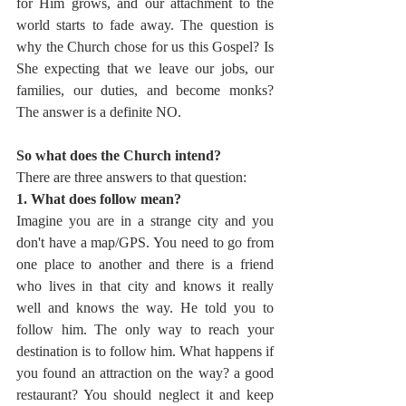
for Him grows, and our attachment to the 
world starts to fade away. The question is 
why the Church chose for us this Gospel? Is 
She expecting that we leave our jobs, our 
families, our duties, and become monks? 
The answer is a definite NO. 
So what does the Church intend? 
There are three answers to that question:
1. What does follow mean?
Imagine you are in a strange city and you 
don't have a map/GPS. You need to go from 
one place to another and there is a friend 
who lives in that city and knows it really 
well and knows the way. He told you to 
follow him. The only way to reach your 
destination is to follow him. What happens if 
you found an attraction on the way? a good 
restaurant? You should neglect it and keep 