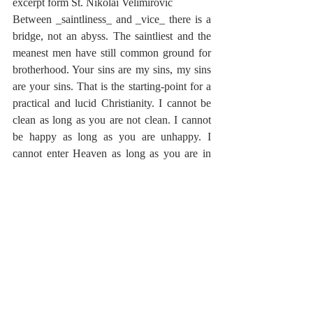
excerpt form St. Nikolai Velimirovic
Between _saintliness_ and _vice_ there is a 
bridge, not an abyss. The saintliest and the 
meanest men have still common ground for 
brotherhood. Your sins are my sins, my sins 
are your sins. That is the starting-point for a 
practical and lucid Christianity. I cannot be 
clean as long as you are not clean. I cannot 
be happy as long as you are unhappy. I 
cannot enter Heaven as long as you are in 
Hell. What does that mean? It means that 
you and I are blended together for eternity, 
and that your effort to separate yourselves 
from me is disastrous for you and for me. As 
long as you look to the greatest sinner in the 
world and say: "God, I thank thee that I am 
not as that man," you are far from Christ and 
the Kingdom of God. God wants not one 
good man only, He wants a Kingdom of 