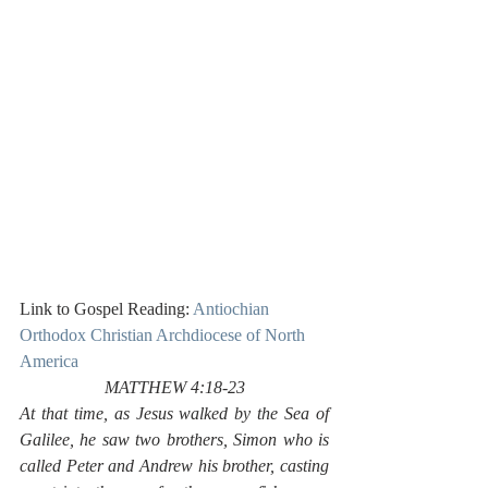
Link to Gospel Reading: 
Antiochian 
Orthodox Christian Archdiocese of North 
America
MATTHEW 4:18-23
At that time, as Jesus walked by the Sea of 
Galilee, he saw two brothers, Simon who is 
called Peter and Andrew his brother, casting 