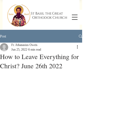
Post
Fr. Athanasius Oweis
Jun 25, 2022
6 min read
How to Leave Everything for
Christ? June 26th 2022