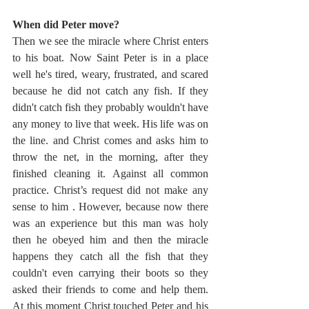
When did Peter move?
Then we see the miracle where Christ enters 
to his boat. Now Saint Peter is in a place 
well he's tired, weary, frustrated, and scared 
because he did not catch any fish. If they 
didn't catch fish they probably wouldn't have 
any money to live that week. His life was on 
the line. and Christ comes and asks him to 
throw the net, in the morning, after they 
finished cleaning it. Against all common 
practice. Christ’s request did not make any 
sense to him . However, because now there 
was an experience but this man was holy 
then he obeyed him and then the miracle 
happens they catch all the fish that they 
couldn't even carrying their boots so they 
asked their friends to come and help them. 
At this moment Christ touched Peter and his 