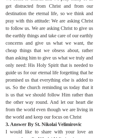
get distracted from Christ and from our 
destination the eternal life, so we think and 
pray with this attitude: We are asking Christ 
to follow us. We are asking Christ to give us 
the earthly things and take care of our earthly 
concerns and give us what we want, the 
cheap things that we obsess about, rather 
than asking him to give us what we truly and 
only need: His Holy Spirit that is needed to 
guide us for our eternal life forgetting that he 
promised us that everything else is added to 
us. So the church reminding us today that it 
is us that we should follow Him rather than 
the other way round. And let our heart die 
from the world even though we are living in 
the world and keep our focus on Christ
3. Answer By St. Nikolai Velimirovic
I would like to share with your love an 