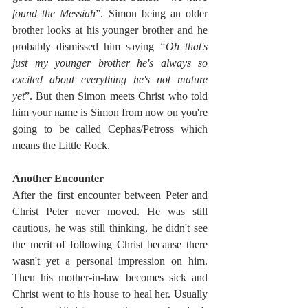
found the Messiah
”. Simon being an older 
brother looks at his younger brother and he 
probably dismissed him saying 
“Oh that's 
just my younger brother he's always so 
excited about everything he's not mature 
yet
”. But then Simon meets Christ who told 
him your name is Simon from now on you're 
going to be called Cephas/Petross which 
means the Little Rock. 
Another Encounter
After the first encounter between Peter and 
Christ Peter never moved. He was still 
cautious, he was still thinking, he didn't see 
the merit of following Christ because there 
wasn't yet a personal impression on him. 
Then his mother-in-law becomes sick and 
Christ went to his house to heal her. Usually 