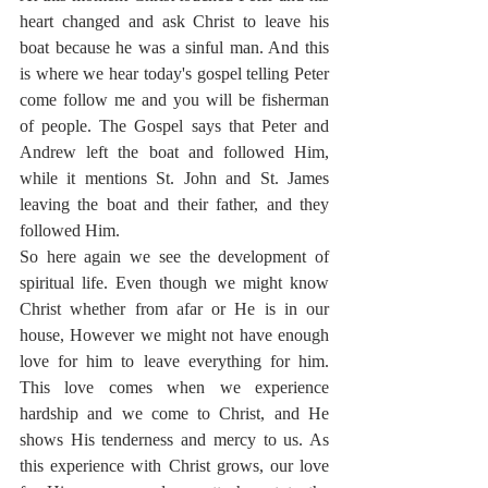
heart changed and ask Christ to leave his 
boat because he was a sinful man. And this 
is where we hear today's gospel telling Peter 
come follow me and you will be fisherman 
of people. The Gospel says that Peter and 
Andrew left the boat and followed Him, 
while it mentions St. John and St. James 
leaving the boat and their father, and they 
followed Him.
So here again we see the development of 
spiritual life. Even though we might know 
Christ whether from afar or He is in our 
house, However we might not have enough 
love for him to leave everything for him. 
This love comes when we experience 
hardship and we come to Christ, and He 
shows His tenderness and mercy to us. As 
this experience with Christ grows, our love 