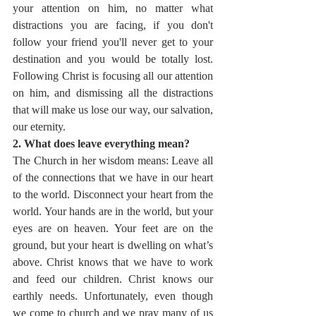
your attention on him, no matter what 
distractions you are facing, if you don't 
follow your friend you'll never get to your 
destination and you would be totally lost. 
Following Christ is focusing all our attention 
on him, and dismissing all the distractions 
that will make us lose our way, our salvation, 
our eternity.
2. What does leave everything mean?
The Church in her wisdom means: Leave all 
of the connections that we have in our heart 
to the world. Disconnect your heart from the 
world. Your hands are in the world, but your 
eyes are on heaven. Your feet are on the 
ground, but your heart is dwelling on what’s 
above. Christ knows that we have to work 
and feed our children. Christ knows our 
earthly needs. Unfortunately, even though 
we come to church and we pray many of us 