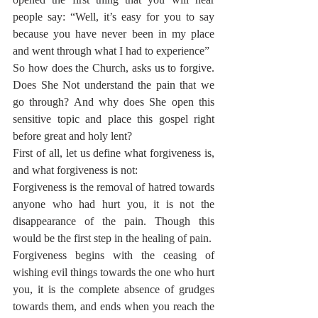
people say: “Well, it’s easy for you to say 
because you have never been in my place 
and went through what I had to experience” 
So how does the Church, asks us to forgive. 
Does She Not understand the pain that we 
go through? And why does She open this 
sensitive topic and place this gospel right 
before great and holy lent?
First of all, let us define what forgiveness is, 
and what forgiveness is not:
Forgiveness is the removal of hatred towards 
anyone who had hurt you, it is not the 
disappearance of the pain. Though this 
would be the first step in the healing of pain.
Forgiveness begins with the ceasing of 
wishing evil things towards the one who hurt 
you, it is the complete absence of grudges 
towards them, and ends when you reach the 