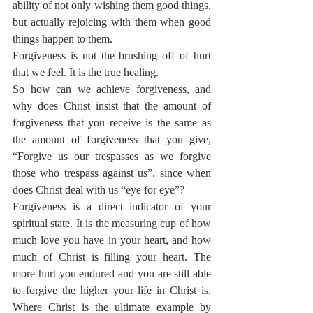
ability of not only wishing them good things, 
but actually rejoicing with them when good 
things happen to them.
Forgiveness is not the brushing off of hurt 
that we feel. It is the true healing.
So how can we achieve forgiveness, and 
why does Christ insist that the amount of 
forgiveness that you receive is the same as 
the amount of forgiveness that you give, 
“Forgive us our trespasses as we forgive 
those who trespass against us”. since when 
does Christ deal with us “eye for eye”?
Forgiveness is a direct indicator of your 
spiritual state. It is the measuring cup of how 
much love you have in your heart, and how 
much of Christ is filling your heart. The 
more hurt you endured and you are still able 
to forgive the higher your life in Christ is. 
Where Christ is the ultimate example by 