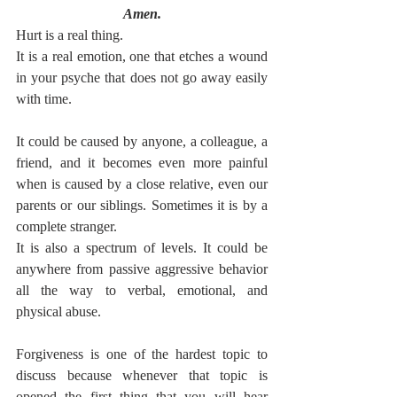
Amen.
Hurt is a real thing.
It is a real emotion, one that etches a wound 
in your psyche that does not go away easily 
with time.
It could be caused by anyone, a colleague, a 
friend, and it becomes even more painful 
when is caused by a close relative, even our 
parents or our siblings. Sometimes it is by a 
complete stranger.
It is also a spectrum of levels. It could be 
anywhere from passive aggressive behavior 
all the way to verbal, emotional, and 
physical abuse.
Forgiveness is one of the hardest topic to 
discuss because whenever that topic is 
opened the first thing that you will hear 