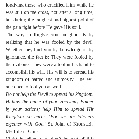
forgiving those who crucified Him while he 
was still on the cross, not after a long time, 
but during the toughest and highest point of 
the pain right before He gave His soul.
The way to forgive your neighbor is by 
realizing that he was fooled by the devil. 
Whether they hurt you by knowledge or by 
ignorance, the fact is: They were fooled by 
the evil one, They were a tool in his hand to 
accomplish his will. His will is to spread his 
kingdom of hatred and animosity. The evil 
one once to fool you as well. 
Do not help the Devil to spread his kingdom. 
Hallow the name of your Heavenly Father 
by your actions; help Him to spread His 
Kingdom on earth. ‘For we are laborers 
together with God.’ 
St. John of Kronstadt, 
My Life in Christ
Christ is telling you, don’t be part of this 