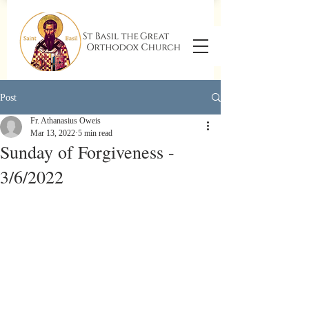
Post
Fr. Athanasius Oweis
Mar 13, 2022
5 min read
Sunday of Forgiveness -
3/6/2022