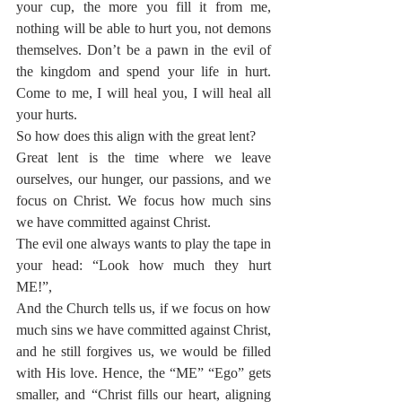
your cup, the more you fill it from me, 
nothing will be able to hurt you, not demons 
themselves. Don’t be a pawn in the evil of 
the kingdom and spend your life in hurt. 
Come to me, I will heal you, I will heal all 
your hurts.
So how does this align with the great lent?
Great lent is the time where we leave 
ourselves, our hunger, our passions, and we 
focus on Christ. We focus how much sins 
we have committed against Christ.
The evil one always wants to play the tape in 
your head: “Look how much they hurt 
ME!”,
And the Church tells us, if we focus on how 
much sins we have committed against Christ, 
and he still forgives us, we would be filled 
with His love. Hence, the “ME” “Ego” gets 
smaller, and “Christ fills our heart, aligning 