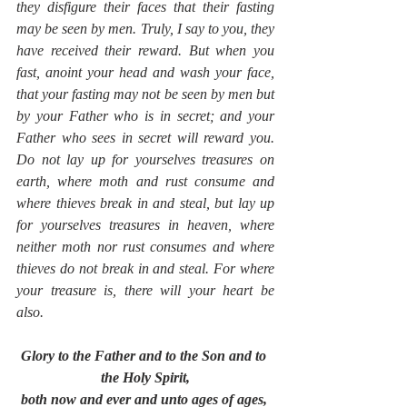
they disfigure their faces that their fasting 
may be seen by men. Truly, I say to you, they 
have received their reward. But when you 
fast, anoint your head and wash your face, 
that your fasting may not be seen by men but 
by your Father who is in secret; and your 
Father who sees in secret will reward you. 
Do not lay up for yourselves treasures on 
earth, where moth and rust consume and 
where thieves break in and steal, but lay up 
for yourselves treasures in heaven, where 
neither moth nor rust consumes and where 
thieves do not break in and steal. For where 
your treasure is, there will your heart be 
also.
Glory to the Father and to the Son and to 
the Holy Spirit,
both now and ever and unto ages of ages, 