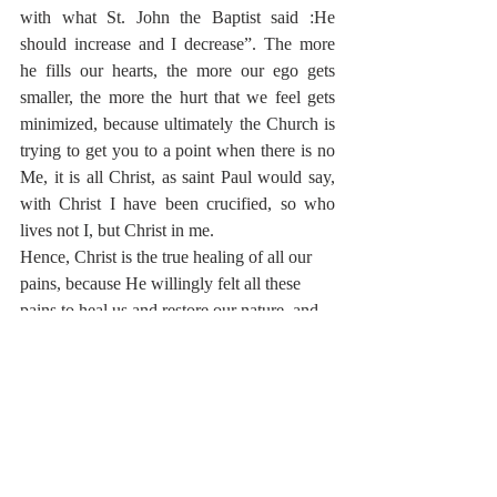
with what St. John the Baptist said :He 
should increase and I decrease”. The more 
he fills our hearts, the more our ego gets 
smaller, the more the hurt that we feel gets 
minimized, because ultimately the Church is 
trying to get you to a point when there is no 
Me, it is all Christ, as saint Paul would say, 
with Christ I have been crucified, so who 
lives not I, but Christ in me.
Hence, Christ is the true healing of all our 
pains, because He willingly felt all these 
pains to heal us and restore our nature, and 
when we listen to the sayings of the saints 
like Saint Kosmas St. Kosmas Aitolos
“If a man insults me, kills my father, my 
mother, my brother, and then gouges out my 
eye, as a Christian it is my duty to forgive 
him. We who are pious Christians ought to 
love our enemies and forgive them. We ought 