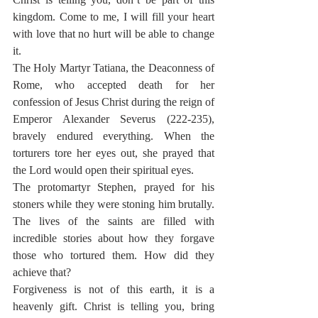
kingdom. Come to me, I will fill your heart 
with love that no hurt will be able to change 
it.
The Holy Martyr Tatiana, the Deaconness of 
Rome, who accepted death for her 
confession of Jesus Christ during the reign of 
Emperor Alexander Severus (222-235), 
bravely endured everything. When the 
torturers tore her eyes out, she prayed that 
the Lord would open their spiritual eyes.
The protomartyr Stephen, prayed for his 
stoners while they were stoning him brutally. 
The lives of the saints are filled with 
incredible stories about how they forgave 
those who tortured them. How did they 
achieve that?
Forgiveness is not of this earth, it is a 
heavenly gift. Christ is telling you, bring 