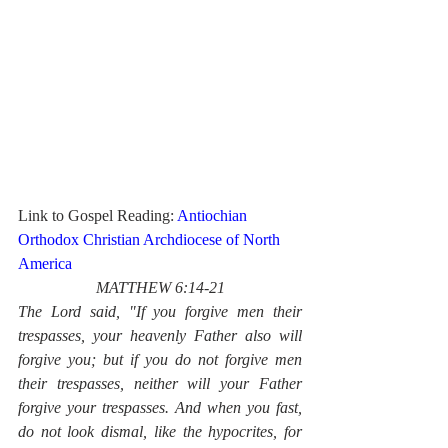
Link to Gospel Reading: 
Antiochian 
Orthodox Christian Archdiocese of North 
America
MATTHEW 6:14-21
The Lord said, "If you forgive men their 
trespasses, your heavenly Father also will 
forgive you; but if you do not forgive men 
their trespasses, neither will your Father 
forgive your trespasses. And when you fast, 
do not look dismal, like the hypocrites, for 